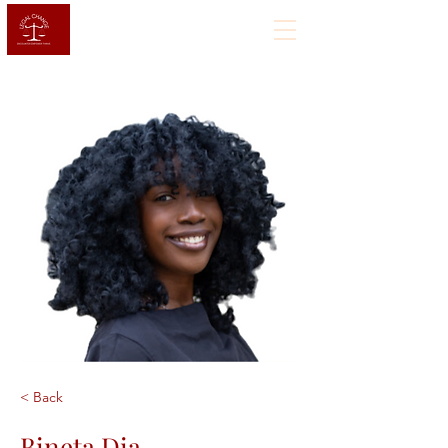
< Back
Bineta Dia