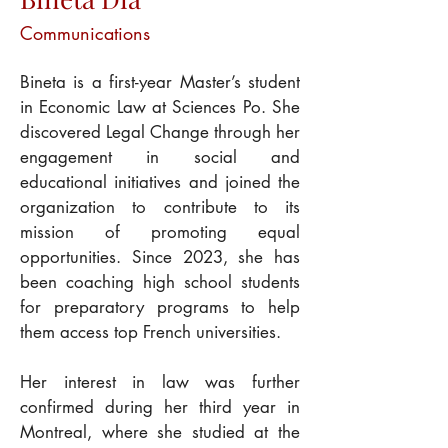
Communications
Bineta is a first-year Master’s student 
in Economic Law at Sciences Po. She 
discovered Legal Change through her 
engagement in social and 
educational initiatives and joined the 
organization to contribute to its 
mission of promoting equal 
opportunities. Since 2023, she has 
been coaching high school students 
for preparatory programs to help 
them access top French universities.
Her interest in law was further 
confirmed during her third year in 
Montreal, where she studied at the 