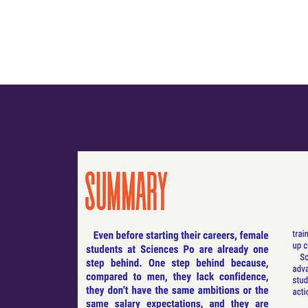
Team
Conferences
Initiatives
Publications