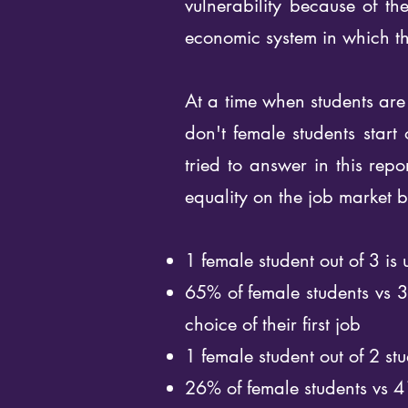
vulnerability because of th
economic system in which th
At a time when students are 
don't female students start
tried to answer in this rep
equality on the job market b
1 female student out of 3 is
65% of female students vs 3
choice of their first job
1 female student out of 2 stu
26% of female students vs 4