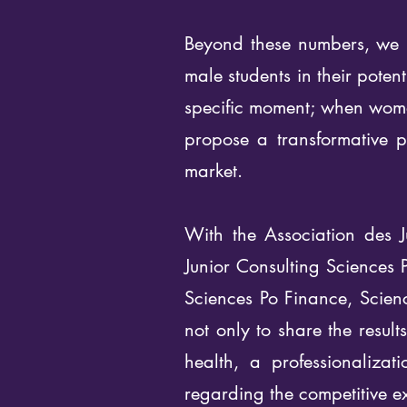
Beyond these numbers, we m
male students in their poten
specific moment; when women
propose a transformative pr
market.
With the Association des J
Junior Consulting Sciences 
Sciences Po Finance, Scie
not only to share the resul
health, a professionaliza
regarding the competitive e