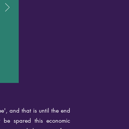
', and that is until the end
y be spared this economic