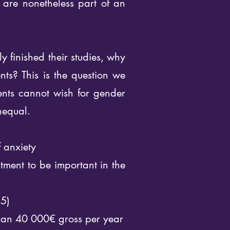
y are nonetheless part of an
y finished their studies, why
nts? This is the question we
dents cannot wish for gender
nequal.
f anxiety
tment to be important in the
 5)
than 40 000€ gross per year