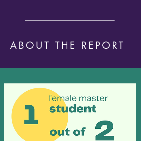
ABOUT THE REPORT