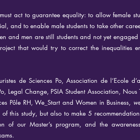
ust act to guarantee equality: to allow female stu
tial, and to enable male students to take other care
 and men are still students and not yet engaged in 
oject that would try to correct the inequalities 
uristes de Sciences Po, Association de l’Ecole d’a
Po, Legal Change, PSIA Student Association, Nous 
nces Pôle RH, We_Start and Women in Business,
we
ts of this study, but also to make 5 recommendatio
tion of our Master’s program, and the awareness-
xams.