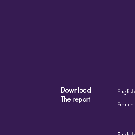
Download
Englis
The report
French
Englis