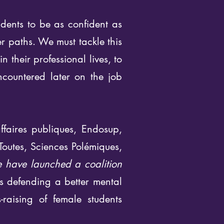
dents to be as confident as
er paths. We must tackle this
their professional lives, to
encountered later on the job
ffaires publiques, Endosup,
Toutes, Sciences Polémiques,
 have launched a coalition
ns defending a better mental
raising of female students