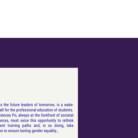
Leadership Training
Partners