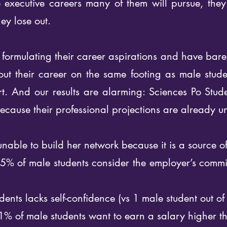
e executive careers many of them will pursue, the
ey lose out.
formulating their career aspirations and have barel
 out their career on the same footing as male stude
ort. And our results are alarming: Sciences Po Stu
ecause their professional projections are already u
 unable to build her network because it is a source o
5% of male students consider the employer’s commi
dents lacks self-confidence (vs 1 male student out of
1% of male students want to earn a salary higher 