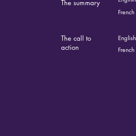
The summary
French
The call to
Englis
action
French