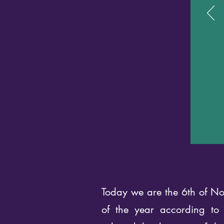
Today we are the 6th of Nov
of the year according to