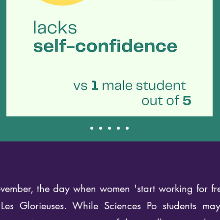
ember, the day when women 'start working for free
 Les Glorieuses. While Sciences Po students ma