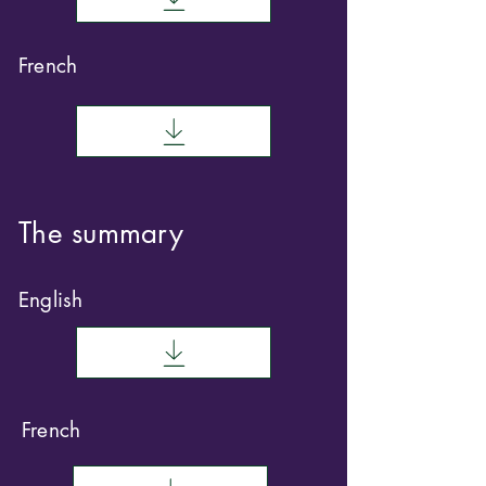
French
The summary
English
French