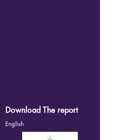
Download The report
English