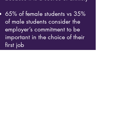
65% of female students vs 35%
of male students consider the
employer’s commitment to be
important in the choice of their
first job
1 out of 2 female students lacks
self-confidence (vs 1 out of 5
male students)
26% of female students vs 41%
of male students want to earn a
salary higher than 40 000€
gross per year
Beyond these numbers, we must