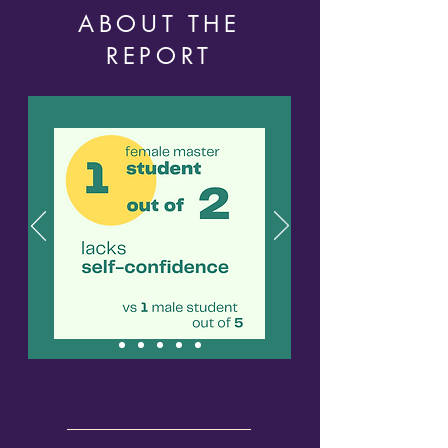
ABOUT THE
REPORT