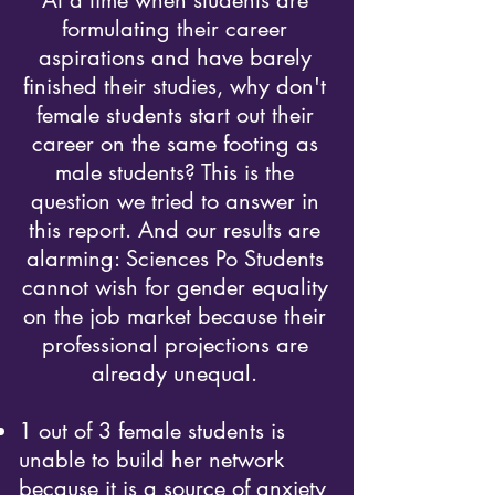
At a time when students are
formulating their career
aspirations and have barely
finished their studies, why don't
female students start out their
career on the same footing as
male students? This is the
question we tried to answer in
this report. And our results are
alarming: Sciences Po Students
cannot wish for gender equality
on the job market because their
professional projections are
already u
nequal.
1 out of 3 female students is
unable to build her network
because it is a source of anxiety