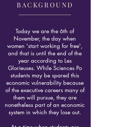
BACKGROUND
Today we are the 6th of
November, the day when
women 'start working for free',
and that is until the end of the
year according to Les
Glorieuses. While Sciences Po
students may be spared this
economic vulnerability because
of the executive careers many of
them will pursue, they are
nonetheless part of an economic
system in which they lose out.