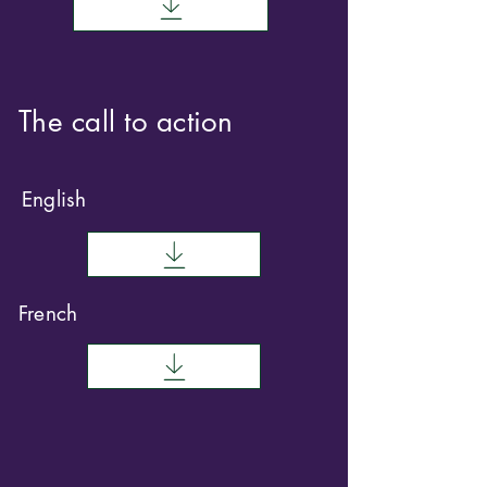
The call to action
English
French