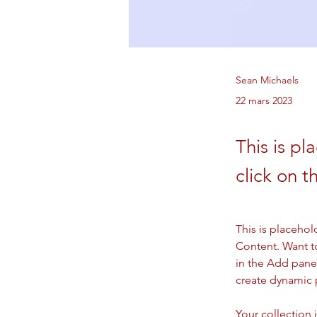
Sean Michaels
22 mars 2023
This is pl
click on 
This is placehol
Content. Want t
in the Add panel
create dynamic
Your collection 