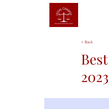
Home
< Back
Best
2023