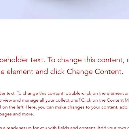
aceholder text. To change this content,
the element and click Change Content.
der text. To change this content, double-click on the element a
o view and manage all your collections? Click on the Content 
 on the left. Here, you can make changes to your content, add 
 pages and more.
is already set up for you with fields and content. Add your own 