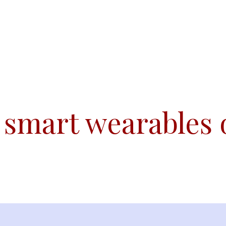
Team
Conferences
Initiatives
Publications
 smart wearables 