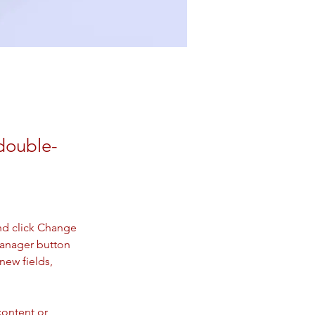
 double-
nd click Change 
Manager button 
new fields, 
content or 