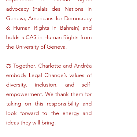
advocacy (Palais des Nations in
Geneva, Americans for Democracy
& Human Rights in Bahrain) and
holds a CAS in Human Rights from
the University of Geneva.
⚖️ Together, Charlotte and Andréa
embody Legal Change’s values of
diversity, inclusion, and self-
empowerment. We thank them for
taking on this responsibility and
look forward to the energy and
ideas they will bring.