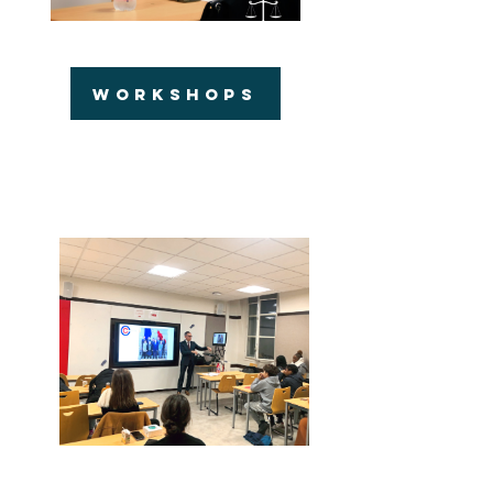
WORKSHOPS