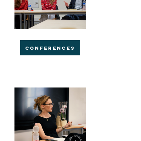
CONFERENCES