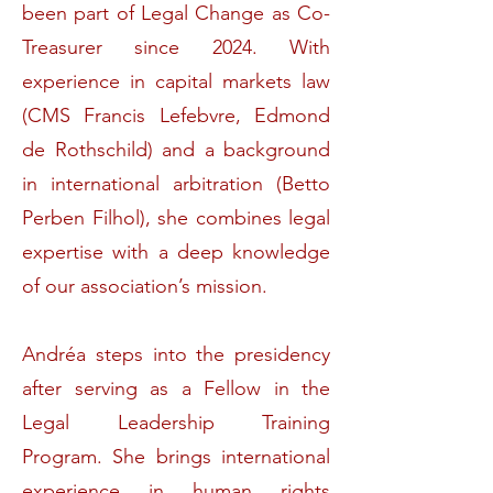
been part of Legal Change as Co-
Treasurer since 2024. With
experience in capital markets law
(CMS Francis Lefebvre, Edmond
de Rothschild) and a background
in international arbitration (Betto
Perben Filhol), she combines legal
expertise with a deep knowledge
of our association’s mission.
Andréa steps into the presidency
after serving as a Fellow in the
Legal Leadership Training
Program. She brings international
experience in human rights