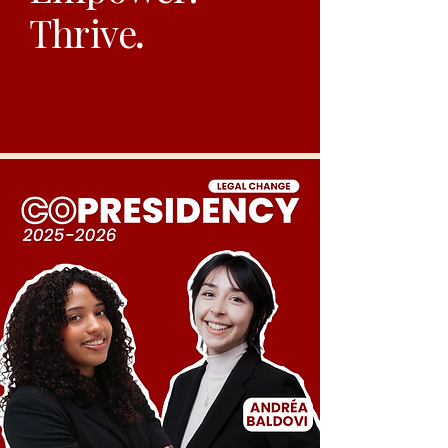
Thrive
.