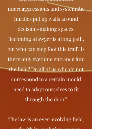
microaggressions and systematic
hurdles put up walls around
decision-making spaces.
Becoming a lawyer is a long path,
but who can step foot this trail? Is
there only ever one entrance into
the field? Do all of us who do not
correspond to a certain mould
need to adapt ourselves to fit
through the door?
The law is an ever-evolving field,