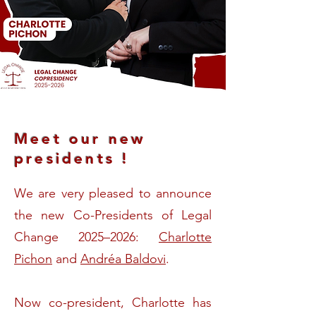
Meet our new
presidents !
We are very pleased to announce
the new Co-Presidents of Legal
Change 2025–2026:
Charlotte
Pichon
and
Andréa Baldovi
.
Now co-president, Charlotte has