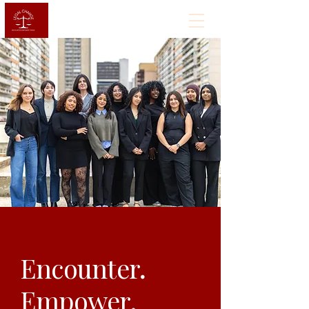
Encounter
.
Empower.