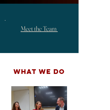
Meet the Team
WHAT WE DO