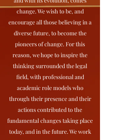
and with its evolution, comes
change. We wish to be, and
encourage all those believing in a
diverse future, to become the
pioneers of change. For this
reason, we hope to inspire the
thinking surrounded the legal
field, with professional and
academic role models who
through their presence and their
actions contributed to the
fundamental changes taking place
today, and in the future. We work