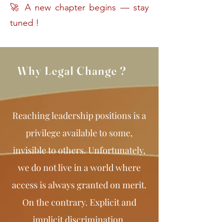
🚀 A new chapter begins — stay
tuned !
Why Legal Change ?
Reaching leadership positions is a
privilege available to some,
invisible to others. Unfortunately,
we do not live in a world where
access is always granted on merit.
On the contrary. Explicit and
implicit discrimination,