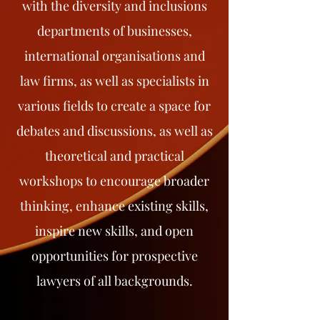
with the diversity and inclusions
departments of businesses,
international organisations and
law firms, as well as specialists in
various fields to create a space for
debates and discussions, as well as
theoretical and practical
workshops to encourage broader
thinking, enhance existing skills,
inspire new skills, and open
opportunities for prospective
lawyers of all backgrounds.